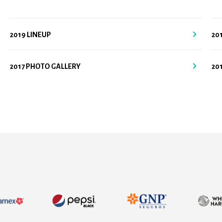
2019 LINEUP
20
2017 PHOTO GALLERY
20