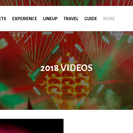
ETS
EXPERIENCE
LINEUP
TRAVEL
GUIDE
MORE
2018 VIDEOS