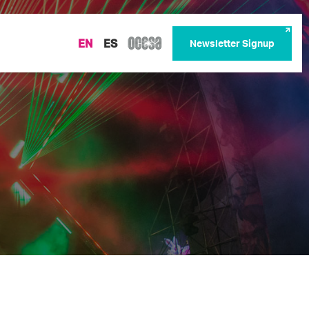
EN
ES
Newsletter Signup