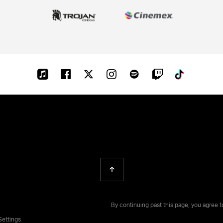
Apple-
Facebook
Twitter
Instagram
Spotify
Twitch
Tiktok
music
Back To Top
By continuing past this page, you agree 
Settings