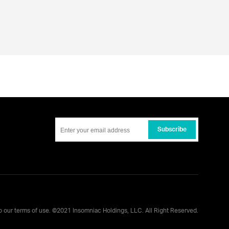
Subscribe
to our
terms of use
. ©
2021
Insomniac Holdings, LLC. All Right Reserved.