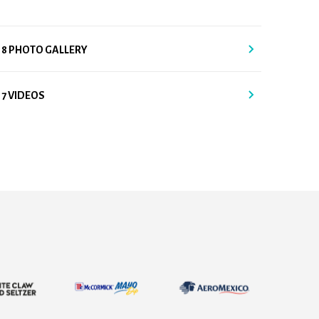
18 PHOTO GALLERY
17 VIDEOS