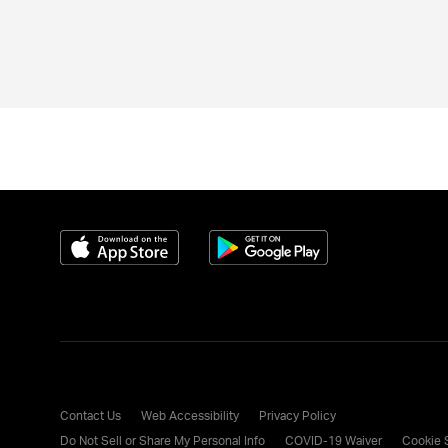
Download on the App Store
Get it on Google Play
Contact Us
Web Accessibility
Privacy Policy
Do Not Sell or Share My Personal Info
COVID-19 Waiver
Cookie 