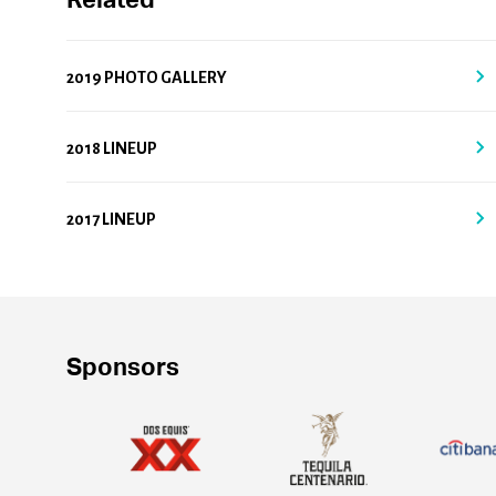
Related
2019 PHOTO GALLERY
2018 LINEUP
2017 LINEUP
Sponsors