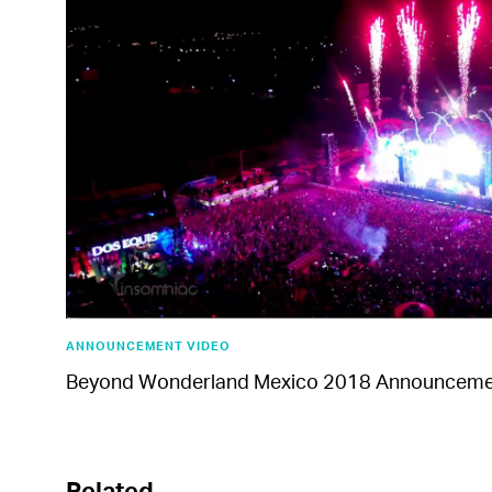
ANNOUNCEMENT VIDEO
Beyond Wonderland Mexico 2018 Announceme